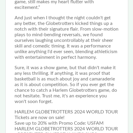
game, still makes my heart flutter with
excitement.”
And just when I thought the night couldn't get
any better, the Globetrotters kicked things up a
notch with their signature flair. From slow-motion
plays to mind-bending reversals, we found
ourselves laughing uncontrollably at their sheer
skill and comedic timing. It was a performance
unlike anything I'd ever seen, blending athleticism
with entertainment in perfect harmony.
Sure, it was a show game, but that didn't make it
any less thrilling. If anything, it was proof that
basketball is as much about joy and camaraderie
as it is about competition. So if you ever get the
chance to catch a Harlem Globetrotters game, do
not hesitate. Trust me, it's an experience you
won't soon forget.
HARLEM GLOBETROTTERS 2024 WORLD TOUR
Tickets are now on sale!
Save up to 20% with Promo Code: USFAM
HARLEM GLOBETROTTERS 2024 WORLD TOUR