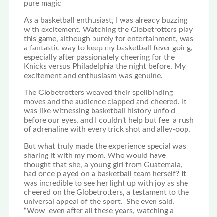
pure magic.
As a basketball enthusiast, I was already buzzing
with excitement. Watching the Globetrotters play
this game, although purely for entertainment, was
a fantastic way to keep my basketball fever going,
especially after passionately cheering for the
Knicks versus Philadelphia the night before. My
excitement and enthusiasm was genuine.
The Globetrotters weaved their spellbinding
moves and the audience clapped and cheered. It
was like witnessing basketball history unfold
before our eyes, and I couldn't help but feel a rush
of adrenaline with every trick shot and alley-oop.
But what truly made the experience special was
sharing it with my mom. Who would have
thought that she, a young girl from Guatemala,
had once played on a basketball team herself? It
was incredible to see her light up with joy as she
cheered on the Globetrotters, a testament to the
universal appeal of the sport. She even said,
“Wow, even after all these years, watching a