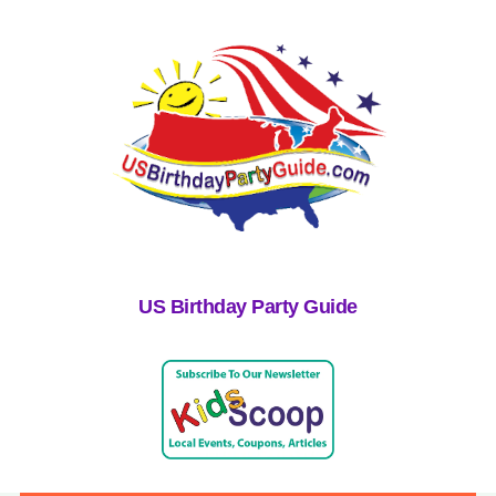
US Birthday Party Guide