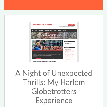
A Night of Unexpected
Thrills: My Harlem
Globetrotters
Experience