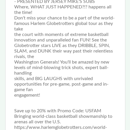
- PRESENTED BY JERSEY MIKE'S SUBS
Where, WHAT JUST HAPPENED?!? happens all
the time!
Don't miss your chance to be a part of the world-
famous Harlem Globetrotters global tour as they
take
the court with moments of extreme basketball
innovation and unparalleled fan FUN! See the
Globetrotter stars LIVE as they DRIBBLE, SPIN,
SLAM, and DUNK their way past their relentless
rivals, the
Washington Generals! You'll be amazed by new
levels of mind-blowing trick shots, expert ball-
handling
skills, and BIG LAUGHS with unrivaled
opportunities for pre-game, post-game and in-
game fan
engagement!
Save up to 20% with Promo Code: USFAM
Bringing world-class basketball showmanship to
arenas all over the U.S.
https://www.harlemglobetrotters.com/world-