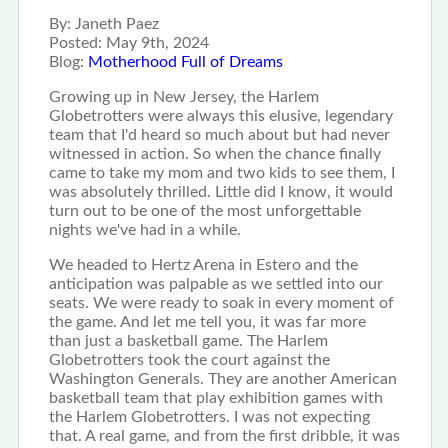
By:
Janeth Paez
Posted:
May 9th, 2024
Blog:
Motherhood Full of Dreams
Growing up in New Jersey, the Harlem
Globetrotters were always this elusive, legendary
team that I'd heard so much about but had never
witnessed in action. So when the chance finally
came to take my mom and two kids to see them, I
was absolutely thrilled. Little did I know, it would
turn out to be one of the most unforgettable
nights we've had in a while.
We headed to Hertz Arena in Estero and the
anticipation was palpable as we settled into our
seats. We were ready to soak in every moment of
the game. And let me tell you, it was far more
than just a basketball game. The Harlem
Globetrotters took the court against the
Washington Generals. They are another American
basketball team that play exhibition games with
the Harlem Globetrotters. I was not expecting
that. A real game, and from the first dribble, it was