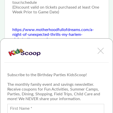
tour/schedule
(Discount valid on tickets purchased at least One
Week Prior to Game Date)
https://www.motherhoodfullofdreams.com/a-
night-of-unexpected-thrills-my-harlem-
globetrotters-experience
Subscribe to the Birthday Parties KidsScoop!
The monthly family event and savings newsletter.
Receive coupons for Fun Activities, Summer Camps,
Parties, Dining, Shopping, Field Trips, Child Care and
more! We NEVER share your information.
PROUD MEMBER OF THE US
FAMILY GUIDE NETWORK