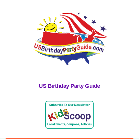
US Birthday Party Guide