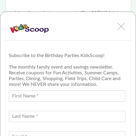
https://www.instagram.com/p/Com91BNJMoh/
Subscribe to the Birthday Parties KidsScoop!
The monthly family event and savings newsletter.
Receive coupons for Fun Activities, Summer Camps,
Parties, Dining, Shopping, Field Trips, Child Care and
more! We NEVER share your information.
PROUD MEMBER OF THE US
FAMILY GUIDE NETWORK
ADVERTISE