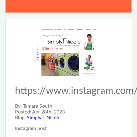
https://www.instagram.c
By:
Tamara South
Posted:
Apr 28th, 2023
Blog:
Simply T Nicole
Instagram post