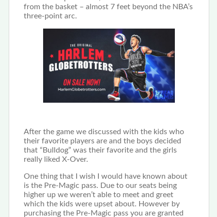
from the basket – almost 7 feet beyond the NBA’s
three-point arc.
After the game we discussed with the kids who
their favorite players are and the boys decided
that “Bulldog” was their favorite and the girls
really liked X-Over.
One thing that I wish I would have known about
is the Pre-Magic pass. Due to our seats being
higher up we weren’t able to meet and greet
which the kids were upset about. However by
purchasing the Pre-Magic pass you are granted