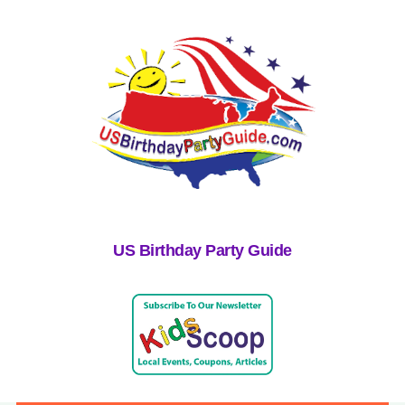
US Birthday Party Guide