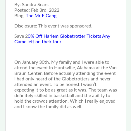
By:
Sandra Sears
Posted:
Feb 3rd, 2022
Blog:
The Mr E Gang
Disclosure: This event was sponsored.
Save 2
0% Off Harlem Globetrotter Tickets Any
Game left on their tour!
On January 30th, My family and I were able to
attend the event in Huntsville, Alabama at the Van
Braun Center. Before actually attending the event
I had only heard of the Globetrotters and never
attended an event. To be honest I wasn’t
expecting it to be as great as it was. The team was
definitely skilled in basketball and the ability to
hold the crowds attention. Which I really enjoyed
and I know the family did as well.