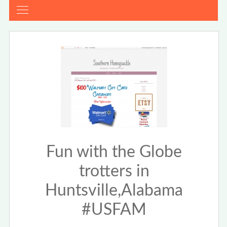
Fun with the Globe
trotters in
Huntsville,Alabama
#USFAM