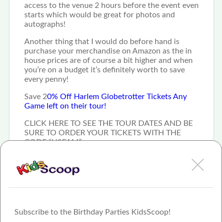
access to the venue 2 hours before the event even
starts which would be great for photos and
autographs!
Another thing that I would do before hand is
purchase your merchandise on Amazon as the in
house prices are of course a bit higher and when
you’re on a budget it’s definitely worth to save
every penny!
Save 2
0% Off Harlem Globetrotter Tickets Any
Game left on their tour!
CLICK HERE TO SEE THE TOUR DATES AND BE
SURE TO ORDER YOUR TICKETS WITH THE
CODE “USFAM”
Subscribe to the Birthday Parties KidsScoop!