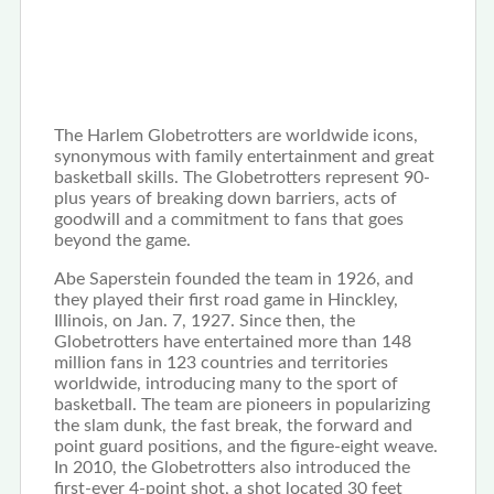
The Harlem Globetrotters are worldwide icons,
synonymous with family entertainment and great
basketball skills. The Globetrotters represent 90-
plus years of breaking down barriers, acts of
goodwill and a commitment to fans that goes
beyond the game.
Abe Saperstein founded the team in 1926, and
they played their first road game in Hinckley,
Illinois, on Jan. 7, 1927. Since then, the
Globetrotters have entertained more than 148
million fans in 123 countries and territories
worldwide, introducing many to the sport of
basketball. The team are pioneers in popularizing
the slam dunk, the fast break, the forward and
point guard positions, and the figure-eight weave.
In 2010, the Globetrotters also introduced the
first-ever 4-point shot, a shot located 30 feet